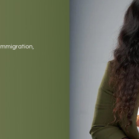
 immigration,