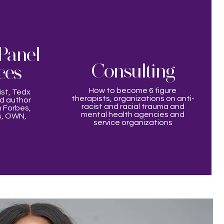
Panel
Consulting
ces
How to become 6 figure
ist, Tedx
therapists, organizations on anti-
nd author
racist and racial trauma and
 Forbes,
mental health agencies and
s, OWN,
service organizations