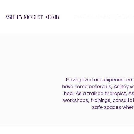
ASHLEY MCGIRT-ADAIR
The Cost of Healing in Silen
Having lived and experienced
have come before us, Ashley va
heal. As a trained therapist, A
workshops, trainings, consulta
safe spaces where