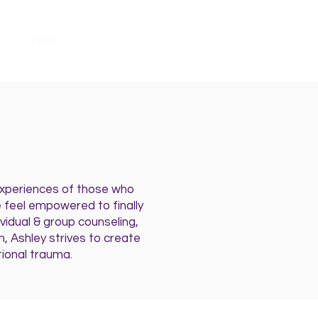
More
 experiences of those who
 feel empowered to finally
ividual & group counseling,
, Ashley strives to create
ional trauma.