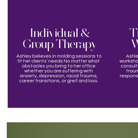
Individual &
T
Group Therapy
W
Ashley believes in molding sessions to
Ashle
fit her clients’ needs No matter what
workshop
obstacles you bring to her office
consulta
whether you are suffering with
traum
anxiety, depression, racial trauma,
response
career transitions, or greif and loss.