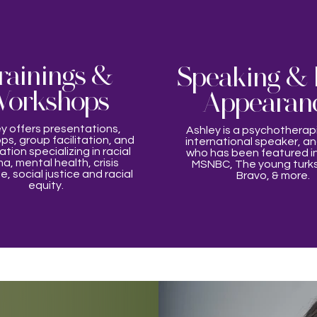
rainings &
Speaking & 
orkshops
Appearan
y offers presentations,
Ashley is a psychotherap
s, group facilitation, and
international speaker, a
tion specializing in racial
who has been featured in
a, mental health, crisis
MSNBC, The young turk
, social justice and racial
Bravo, & more.
equity.