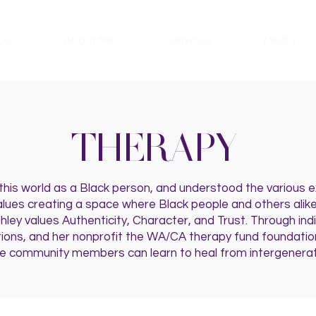
ce
About Me
Services
Media
THERAPY
 this world as a Black person, and understood the various
lues creating a space where Black people and others alike
shley values Authenticity, Character, and Trust. Through ind
tions, and her nonprofit the WA/CA therapy fund foundation
 community members can learn to heal from intergenerat