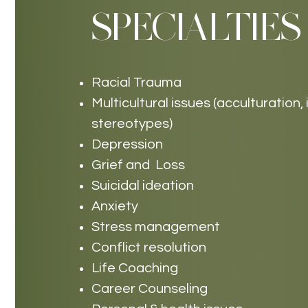
SPECIALTIES
Racial Trauma
Multicultural issues (acculturation,
stereotypes)
Depression
Grief and Loss
Suicidal ideation
Anxiety
Stress management
Conflict resolution
Life Coaching
Career Counseling