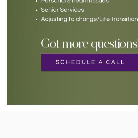
Personal & health issues
Senior Services
Adjusting to change/Life transitio
Got more questions
SCHEDULE A CALL